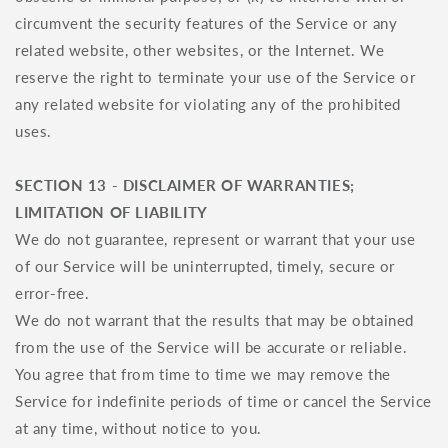
circumvent the security features of the Service or any
related website, other websites, or the Internet. We
reserve the right to terminate your use of the Service or
any related website for violating any of the prohibited
uses.
SECTION 13 - DISCLAIMER OF WARRANTIES;
LIMITATION OF LIABILITY
We do not guarantee, represent or warrant that your use
of our Service will be uninterrupted, timely, secure or
error-free.
We do not warrant that the results that may be obtained
from the use of the Service will be accurate or reliable.
You agree that from time to time we may remove the
Service for indefinite periods of time or cancel the Service
at any time, without notice to you.