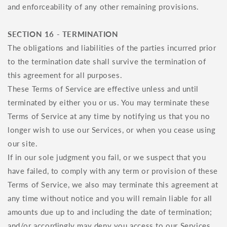
and enforceability of any other remaining provisions.
SECTION 16 - TERMINATION
The obligations and liabilities of the parties incurred prior
to the termination date shall survive the termination of
this agreement for all purposes.
These Terms of Service are effective unless and until
terminated by either you or us. You may terminate these
Terms of Service at any time by notifying us that you no
longer wish to use our Services, or when you cease using
our site.
If in our sole judgment you fail, or we suspect that you
have failed, to comply with any term or provision of these
Terms of Service, we also may terminate this agreement at
any time without notice and you will remain liable for all
amounts due up to and including the date of termination;
and/or accordingly may deny you access to our Services