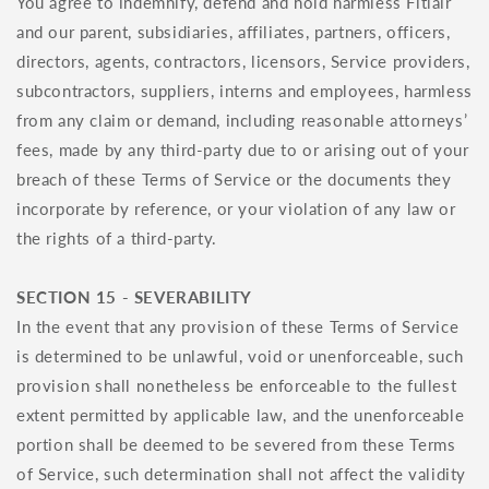
You agree to indemnify, defend and hold harmless Fitlair
and our parent, subsidiaries, affiliates, partners, officers,
directors, agents, contractors, licensors, Service providers,
subcontractors, suppliers, interns and employees, harmless
from any claim or demand, including reasonable attorneys’
fees, made by any third-party due to or arising out of your
breach of these Terms of Service or the documents they
incorporate by reference, or your violation of any law or
the rights of a third-party.
SECTION 15 - SEVERABILITY
In the event that any provision of these Terms of Service
is determined to be unlawful, void or unenforceable, such
provision shall nonetheless be enforceable to the fullest
extent permitted by applicable law, and the unenforceable
portion shall be deemed to be severed from these Terms
of Service, such determination shall not affect the validity