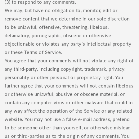
(3) to respond to any comments.
We may, but have no obligation to, monitor, edit or
remove content that we determine in our sole discretion
to be unlawful, offensive, threatening, libelous,
defamatory, pornographic, obscene or otherwise
objectionable or violates any party’s intellectual property
or these Terms of Service.
You agree that your comments will not violate any right of
any third-party, including copyright, trademark, privacy,
personality or other personal or proprietary right. You
further agree that your comments will not contain libelous
or otherwise unlawful, abusive or obscene material, or
contain any computer virus or other malware that could in
any way affect the operation of the Service or any related
website. You may not use a false e‑mail address, pretend
to be someone other than yourself, or otherwise mislead
us or third-parties as to the origin of any comments. You