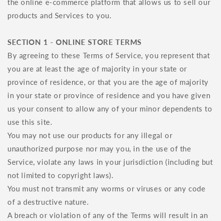
the online e-commerce platform that allows us to sell our
products and Services to you.
SECTION 1 - ONLINE STORE TERMS
By agreeing to these Terms of Service, you represent that
you are at least the age of majority in your state or
province of residence, or that you are the age of majority
in your state or province of residence and you have given
us your consent to allow any of your minor dependents to
use this site.
You may not use our products for any illegal or
unauthorized purpose nor may you, in the use of the
Service, violate any laws in your jurisdiction (including but
not limited to copyright laws).
You must not transmit any worms or viruses or any code
of a destructive nature.
A breach or violation of any of the Terms will result in an