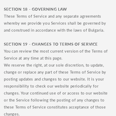
SECTION 18 - GOVERNING LAW
These Terms of Service and any separate agreements
whereby we provide you Services shall be governed by
and construed in accordance with the laws of Bulgaria.
SECTION 19 - CHANGES TO TERMS OF SERVICE
You can review the most current version of the Terms of
Service at any time at this page.
We reserve the right, at our sole discretion, to update,
change or replace any part of these Terms of Service by
posting updates and changes to our website. It is your
responsibility to check our website periodically for
changes. Your continued use of or access to our website
or the Service following the posting of any changes to
these Terms of Service constitutes acceptance of those
changes.