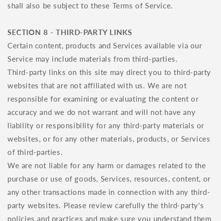
shall also be subject to these Terms of Service.
SECTION 8 - THIRD-PARTY LINKS
Certain content, products and Services available via our
Service may include materials from third-parties.
Third-party links on this site may direct you to third-party
websites that are not affiliated with us. We are not
responsible for examining or evaluating the content or
accuracy and we do not warrant and will not have any
liability or responsibility for any third-party materials or
websites, or for any other materials, products, or Services
of third-parties.
We are not liable for any harm or damages related to the
purchase or use of goods, Services, resources, content, or
any other transactions made in connection with any third-
party websites. Please review carefully the third-party's
policies and practices and make sure you understand them