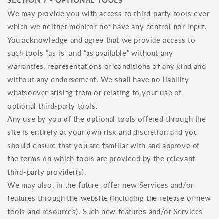
SECTION 7 - OPTIONAL TOOLS
We may provide you with access to third-party tools over
which we neither monitor nor have any control nor input.
You acknowledge and agree that we provide access to
such tools ”as is” and “as available” without any
warranties, representations or conditions of any kind and
without any endorsement. We shall have no liability
whatsoever arising from or relating to your use of
optional third-party tools.
Any use by you of the optional tools offered through the
site is entirely at your own risk and discretion and you
should ensure that you are familiar with and approve of
the terms on which tools are provided by the relevant
third-party provider(s).
We may also, in the future, offer new Services and/or
features through the website (including the release of new
tools and resources). Such new features and/or Services