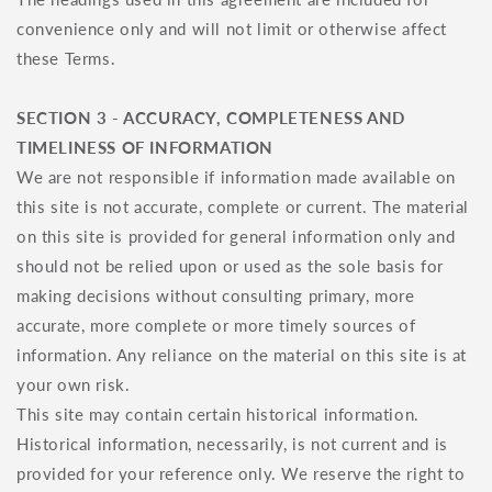
convenience only and will not limit or otherwise affect
these Terms.
SECTION 3 - ACCURACY, COMPLETENESS AND
TIMELINESS OF INFORMATION
We are not responsible if information made available on
this site is not accurate, complete or current. The material
on this site is provided for general information only and
should not be relied upon or used as the sole basis for
making decisions without consulting primary, more
accurate, more complete or more timely sources of
information. Any reliance on the material on this site is at
your own risk.
This site may contain certain historical information.
Historical information, necessarily, is not current and is
provided for your reference only. We reserve the right to