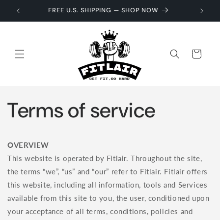
Skip to
GET 10% OFF — USE CODE WELCOME10
content
Cart
Terms of service
OVERVIEW
This website is operated by Fitlair. Throughout the site,
the terms “we”, “us” and “our” refer to Fitlair. Fitlair offers
this website, including all information, tools and Services
available from this site to you, the user, conditioned upon
your acceptance of all terms, conditions, policies and