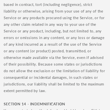
based in contract, tort (including negligence), strict
liability or otherwise, arising from your use of any of the
Service or any products procured using the Service, or for
any other claim related in any way to your use of the
Service or any product, including, but not limited to, any
errors or omissions in any content, or any loss or damage
of any kind incurred as a result of the use of the Service
or any content (or product) posted, transmitted, or
otherwise made available via the Service, even if advised
of their possibility. Because some states or jurisdictions
do not allow the exclusion or the limitation of liability for
consequential or incidental damages, in such states or
jurisdictions, our liability shall be limited to the maximum
extent permitted by law.
SECTION 14 - INDEMNIFICATION