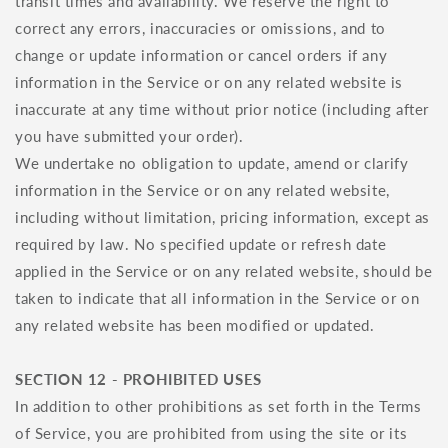
transit times and availability. We reserve the right to
correct any errors, inaccuracies or omissions, and to
change or update information or cancel orders if any
information in the Service or on any related website is
inaccurate at any time without prior notice (including after
you have submitted your order).
We undertake no obligation to update, amend or clarify
information in the Service or on any related website,
including without limitation, pricing information, except as
required by law. No specified update or refresh date
applied in the Service or on any related website, should be
taken to indicate that all information in the Service or on
any related website has been modified or updated.
SECTION 12 - PROHIBITED USES
In addition to other prohibitions as set forth in the Terms
of Service, you are prohibited from using the site or its