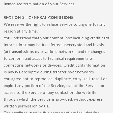
immediate termination of your Services.
SECTION 2 - GENERAL CONDITIONS
We reserve the right to refuse Service to anyone for any
reason at any time.
You understand that your content (not including credit card
information), may be transferred unencrypted and involve
(a) transmissions over various networks; and (b) changes
to conform and adapt to technical requirements of
connecting networks or devices. Credit card information
is always encrypted during transfer over networks.
You agree not to reproduce, duplicate, copy, sell, resell or
exploit any portion of the Service, use of the Service, or
access to the Service or any contact on the website
through which the Service is provided, without express
written permission by us.
The headings used in this agreement are included for