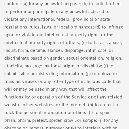
content: (a) for any unlawful purpose; (b) to solicit others
to perform or participate in any unlawful acts; (c) to
violate any international, federal, provincial or state
regulations, rules, laws, or local ordinances; (d) to infringe
upon or violate our intellectual property rights or the
intellectual property rights of others; (e) to harass, abuse,
insult, harm, defame, slander, disparage, intimidate, or
discriminate based on gender, sexual orientation, religion,
ethnicity, race, age, national origin, or disability; (f) to
submit false or misleading information; (g) to upload or
transmit viruses or any other type of malicious code that
will or may be used in any way that will affect the
functionality or operation of the Service or of any related
website, other websites, or the Internet; (h) to collect or
track the personal information of others; (i) to spam,
phish, pharm, pretext, spider, crawl, or scrape; (j) for any
obscene or immoral purpose; or (k) to interfere with or