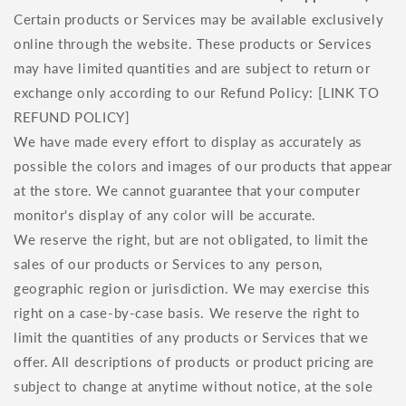
Certain products or Services may be available exclusively
online through the website. These products or Services
may have limited quantities and are subject to return or
exchange only according to our Refund Policy: [LINK TO
REFUND POLICY]
We have made every effort to display as accurately as
possible the colors and images of our products that appear
at the store. We cannot guarantee that your computer
monitor's display of any color will be accurate.
We reserve the right, but are not obligated, to limit the
sales of our products or Services to any person,
geographic region or jurisdiction. We may exercise this
right on a case-by-case basis. We reserve the right to
limit the quantities of any products or Services that we
offer. All descriptions of products or product pricing are
subject to change at anytime without notice, at the sole