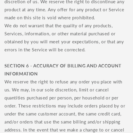
discretion of us. We reserve the right to discontinue any
product at any time. Any offer for any product or Service
made on this site is void where prohibited.
We do not warrant that the quality of any products,
Services, information, or other material purchased or
obtained by you will meet your expectations, or that any
errors in the Service will be corrected.
SECTION 6 - ACCURACY OF BILLING AND ACCOUNT
INFORMATION
We reserve the right to refuse any order you place with
us. We may, in our sole discretion, limit or cancel
quantities purchased per person, per household or per
order. These restrictions may include orders placed by or
under the same customer account, the same credit card,
and/or orders that use the same billing and/or shipping
address. In the event that we make a change to or cancel