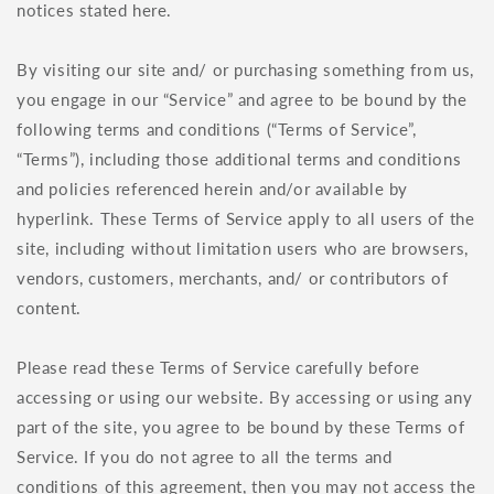
notices stated here.
By visiting our site and/ or purchasing something from us,
you engage in our “Service” and agree to be bound by the
following terms and conditions (“Terms of Service”,
“Terms”), including those additional terms and conditions
and policies referenced herein and/or available by
hyperlink. These Terms of Service apply to all users of the
site, including without limitation users who are browsers,
vendors, customers, merchants, and/ or contributors of
content.
Please read these Terms of Service carefully before
accessing or using our website. By accessing or using any
part of the site, you agree to be bound by these Terms of
Service. If you do not agree to all the terms and
conditions of this agreement, then you may not access the