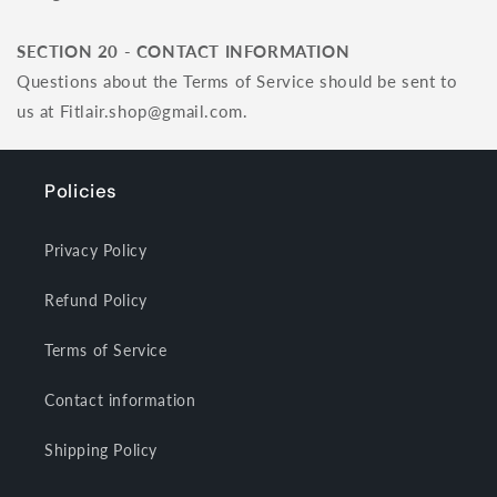
SECTION 20 - CONTACT INFORMATION
Questions about the Terms of Service should be sent to
us at Fitlair.shop@gmail.com.
Policies
Privacy Policy
Refund Policy
Terms of Service
Contact information
Shipping Policy