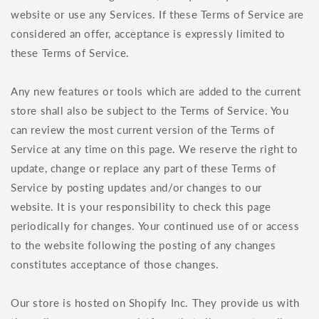
website or use any Services. If these Terms of Service are
considered an offer, acceptance is expressly limited to
these Terms of Service.
Any new features or tools which are added to the current
store shall also be subject to the Terms of Service. You
can review the most current version of the Terms of
Service at any time on this page. We reserve the right to
update, change or replace any part of these Terms of
Service by posting updates and/or changes to our
website. It is your responsibility to check this page
periodically for changes. Your continued use of or access
to the website following the posting of any changes
constitutes acceptance of those changes.
Our store is hosted on Shopify Inc. They provide us with