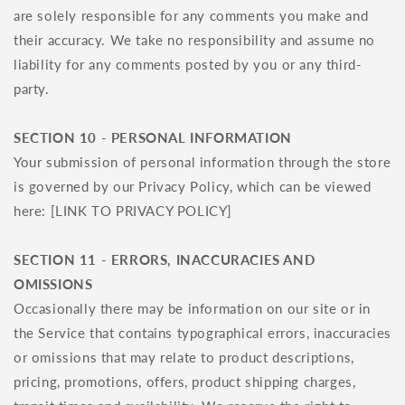
are solely responsible for any comments you make and
their accuracy. We take no responsibility and assume no
liability for any comments posted by you or any third-
party.
SECTION 10 - PERSONAL INFORMATION
Your submission of personal information through the store
is governed by our Privacy Policy, which can be viewed
here: [LINK TO PRIVACY POLICY]
SECTION 11 - ERRORS, INACCURACIES AND
OMISSIONS
Occasionally there may be information on our site or in
the Service that contains typographical errors, inaccuracies
or omissions that may relate to product descriptions,
pricing, promotions, offers, product shipping charges,