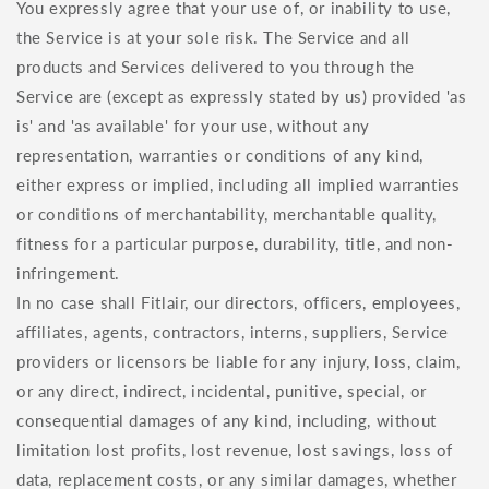
You expressly agree that your use of, or inability to use,
the Service is at your sole risk. The Service and all
products and Services delivered to you through the
Service are (except as expressly stated by us) provided 'as
is' and 'as available' for your use, without any
representation, warranties or conditions of any kind,
either express or implied, including all implied warranties
or conditions of merchantability, merchantable quality,
fitness for a particular purpose, durability, title, and non-
infringement.
In no case shall Fitlair, our directors, officers, employees,
affiliates, agents, contractors, interns, suppliers, Service
providers or licensors be liable for any injury, loss, claim,
or any direct, indirect, incidental, punitive, special, or
consequential damages of any kind, including, without
limitation lost profits, lost revenue, lost savings, loss of
data, replacement costs, or any similar damages, whether