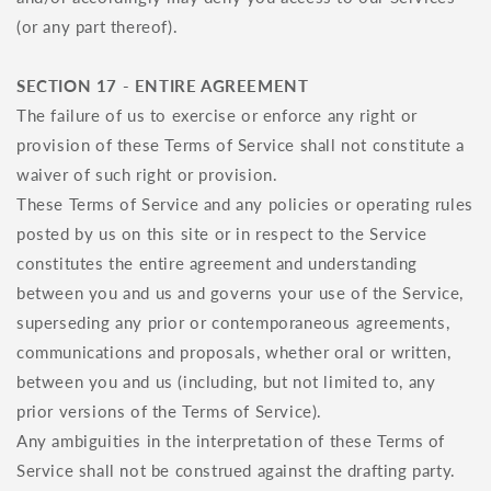
(or any part thereof).
SECTION 17 - ENTIRE AGREEMENT
The failure of us to exercise or enforce any right or
provision of these Terms of Service shall not constitute a
waiver of such right or provision.
These Terms of Service and any policies or operating rules
posted by us on this site or in respect to the Service
constitutes the entire agreement and understanding
between you and us and governs your use of the Service,
superseding any prior or contemporaneous agreements,
communications and proposals, whether oral or written,
between you and us (including, but not limited to, any
prior versions of the Terms of Service).
Any ambiguities in the interpretation of these Terms of
Service shall not be construed against the drafting party.