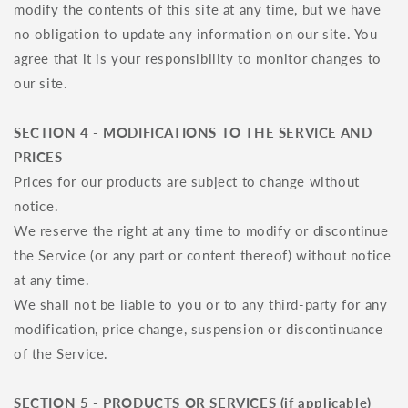
modify the contents of this site at any time, but we have
no obligation to update any information on our site. You
agree that it is your responsibility to monitor changes to
our site.
SECTION 4 - MODIFICATIONS TO THE SERVICE AND
PRICES
Prices for our products are subject to change without
notice.
We reserve the right at any time to modify or discontinue
the Service (or any part or content thereof) without notice
at any time.
We shall not be liable to you or to any third-party for any
modification, price change, suspension or discontinuance
of the Service.
SECTION 5 - PRODUCTS OR SERVICES (if applicable)