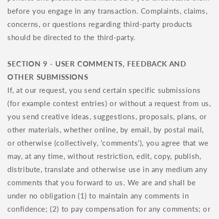
before you engage in any transaction. Complaints, claims,
concerns, or questions regarding third-party products
should be directed to the third-party.
SECTION 9 - USER COMMENTS, FEEDBACK AND
OTHER SUBMISSIONS
If, at our request, you send certain specific submissions
(for example contest entries) or without a request from us,
you send creative ideas, suggestions, proposals, plans, or
other materials, whether online, by email, by postal mail,
or otherwise (collectively, 'comments'), you agree that we
may, at any time, without restriction, edit, copy, publish,
distribute, translate and otherwise use in any medium any
comments that you forward to us. We are and shall be
under no obligation (1) to maintain any comments in
confidence; (2) to pay compensation for any comments; or