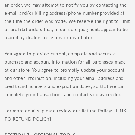
an order, we may attempt to notify you by contacting the
e‑mail and/or billing address/phone number provided at
the time the order was made. We reserve the right to limit
or prohibit orders that, in our sole judgment, appear to be
placed by dealers, resellers or distributors.
You agree to provide current, complete and accurate
purchase and account information for all purchases made
at our store. You agree to promptly update your account
and other information, including your email address and
credit card numbers and expiration dates, so that we can
complete your transactions and contact you as needed.
For more details, please review our Refund Policy: [LINK
TO REFUND POLICY]